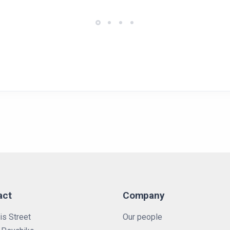
act
Company
is Street
Our people