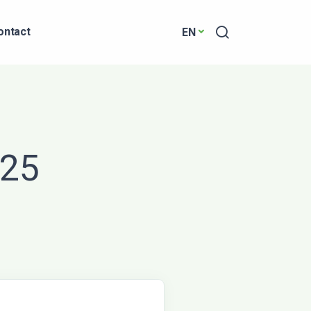
Search
ontact
EN
025