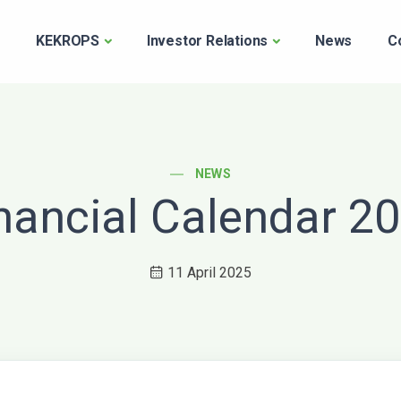
e
KEKROPS
Investor Relations
News
C
POST CATEGORY
NEWS
nancial Calendar 2
11 April 2025