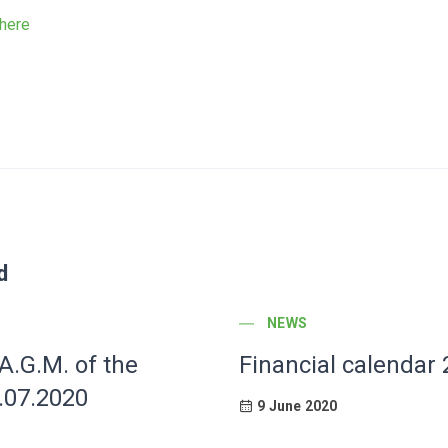
here
d
POST CATEGORY
NEWS
 A.G.M. of the
Financial calendar
.07.2020
9 June 2020