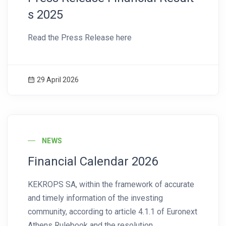
s 2025
Read the Press Release here
29 April 2026
News Image
NEWS
Financial Calendar 2026
KEKROPS SA, within the framework of accurate
and timely information of the investing
community, according to article 4.1.1 of Euronext
Athens Rulebook and the resolution