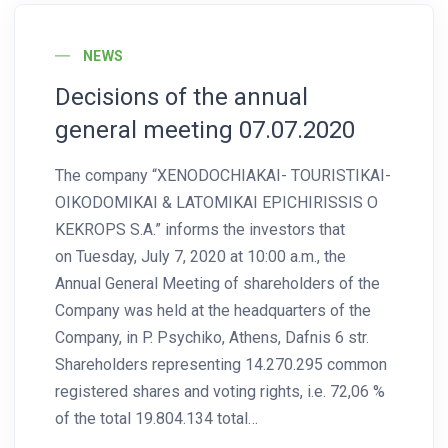
News Image
NEWS
Decisions of the annual
general meeting 07.07.2020
The company “XENODOCHIAKAI- TOURISTIKAI-
OIKODOMIKAI & LATOMIKAI EPICHIRISSIS O
KEKROPS S.A.” informs the investors that
on Tuesday, July 7, 2020 at 10:00 a.m., the
Annual General Meeting of shareholders of the
Company was held at the headquarters of the
Company, in P. Psychiko, Athens, Dafnis 6 str.
Shareholders representing 14.270.295 common
registered shares and voting rights, i.e. 72,06 %
of the total 19.804.134 total…