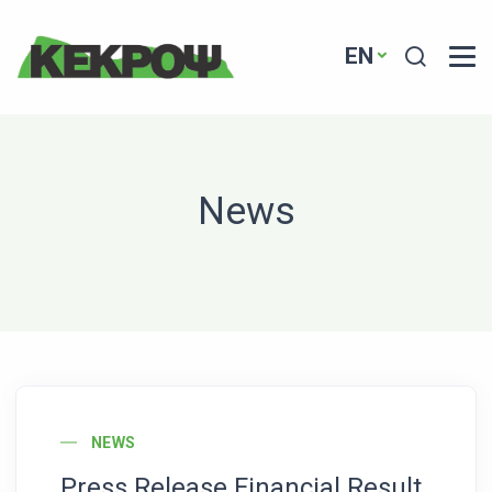
Header Logo
Search
EN
News
News Image
NEWS
Press Release Financial Result