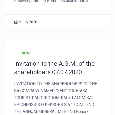
Following this the Board has unanimously…
2 July 2020
News Image
NEWS
Invitation to the A.G.M. of the
shareholders 07.07.2020
INVITATION TO THE SHAREHOLDERS OF THE
SA COMPANY NAMED “XENODOCHIAKAI-
TOURISTIKAI- OIKODOMIKAI & LATOMIKAI
EPICHIRISSIS O KEKROPS S.A.” TO ATTEND
THE ANNUAL GENERAL MEETING General