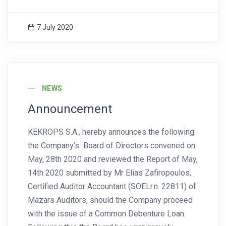
7 July 2020
News Image
NEWS
Announcement
KEKROPS S.A., hereby announces the following:
the Company’s Board of Directors convened on
May, 28th 2020 and reviewed the Report of May,
14th 2020 submitted by Mr Elias Zafiropoulos,
Certified Auditor Accountant (SOELr.n. 22811) of
Mazars Auditors, should the Company proceed
with the issue of a Common Debenture Loan.