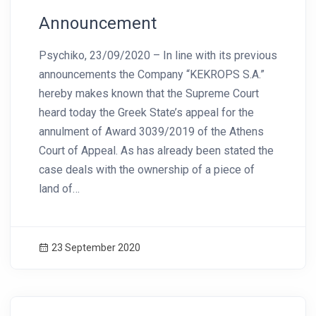
Announcement
Psychiko, 23/09/2020 – In line with its previous
announcements the Company “KEKROPS S.A.”
hereby makes known that the Supreme Court
heard today the Greek State’s appeal for the
annulment of Award 3039/2019 of the Athens
Court of Appeal. As has already been stated the
case deals with the ownership of a piece of
land of…
23 September 2020
News Image