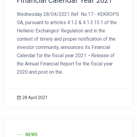
Financial Calendar Year 2021
Wednesday 28/04/2021 Ref. No:17.- KEKROPS
SA, pursuant to articles 4.1.2 & 4.1.3.15.1 of the
Hellenic Exchanges’ Regulation and in the
context of timely and proper notification of the
investor community, announces its Financial
Calendar for the fiscal year 2021: • Release of
the Annual Financial Report for the fiscal year
2020 and post on the…
28 April 2021
News Image
NEWS