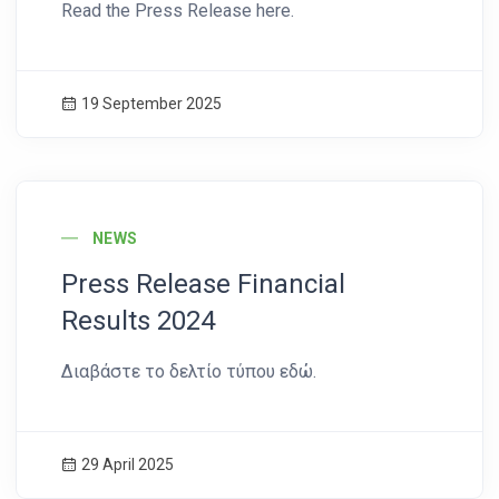
Read the Press Release here.
19 September 2025
News Image
NEWS
Press Release Financial
Results 2024
Διαβάστε το δελτίο τύπου εδώ.
29 April 2025