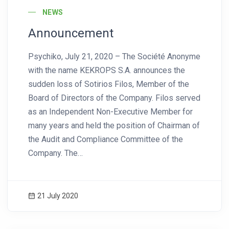
NEWS
Announcement
Psychiko, July 21, 2020 – The Société Anonyme
with the name KEKROPS S.A. announces the
sudden loss of Sotirios Filos, Member of the
Board of Directors of the Company. Filos served
as an Independent Non-Executive Member for
many years and held the position of Chairman of
the Audit and Compliance Committee of the
Company. The…
21 July 2020