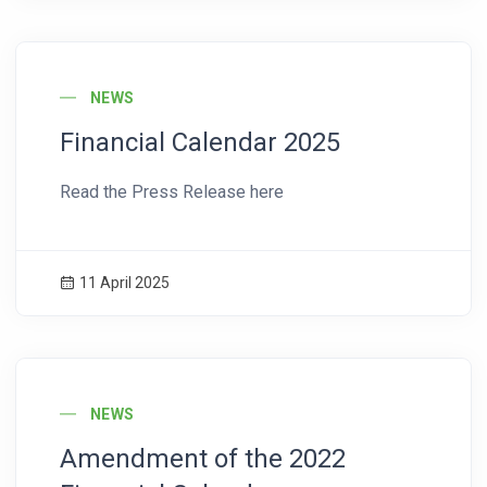
News Image
NEWS
Financial Calendar 2025
Read the Press Release here
11 April 2025
News Image
NEWS
Amendment of the 2022