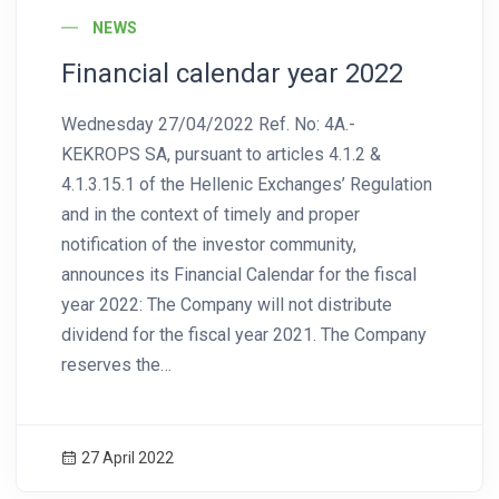
NEWS
Financial calendar year 2022
Wednesday 27/04/2022 Ref. No: 4A.-
KEKROPS SA, pursuant to articles 4.1.2 &
4.1.3.15.1 of the Hellenic Exchanges’ Regulation
and in the context of timely and proper
notification of the investor community,
announces its Financial Calendar for the fiscal
year 2022: The Company will not distribute
dividend for the fiscal year 2021. The Company
reserves the…
27 April 2022