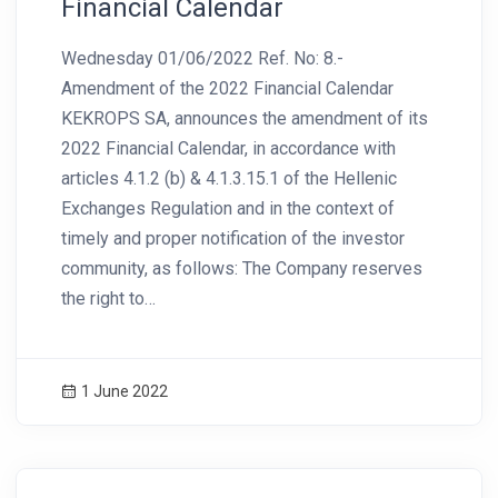
Financial Calendar
Wednesday 01/06/2022 Ref. No: 8.-
Amendment of the 2022 Financial Calendar
KEKROPS SA, announces the amendment of its
2022 Financial Calendar, in accordance with
articles 4.1.2 (b) & 4.1.3.15.1 of the Hellenic
Exchanges Regulation and in the context of
timely and proper notification of the investor
community, as follows: The Company reserves
the right to…
1 June 2022
News Image