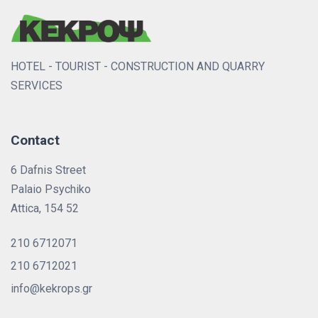
HOTEL - TOURIST - CONSTRUCTION AND QUARRY
SERVICES
Contact
6 Dafnis Street
Palaio Psychiko
Attica, 154 52
210 6712071
210 6712021
info@kekrops.gr