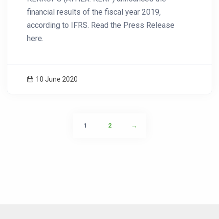
financial results of the fiscal year 2019,
according to IFRS. Read the Press Release
here.
10 June 2020
1
2
→