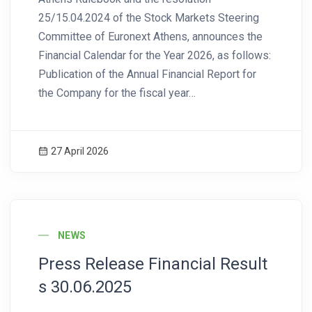
25/15.04.2024 of the Stock Markets Steering
Committee of Euronext Athens, announces the
Financial Calendar for the Year 2026, as follows:
Publication of the Annual Financial Report for
the Company for the fiscal year…
27 April 2026
News Image
NEWS
Press Release Financial Result
s 30.06.2025