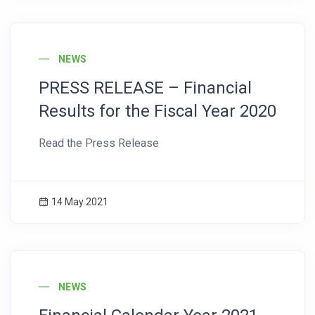
News Image
NEWS
PRESS RELEASE – Financial
Results for the Fiscal Year 2020
Read the Press Release
14 May 2021
News Image
NEWS