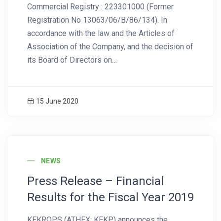
Commercial Registry : 223301000 (Former
Registration No 13063/06/Β/86/134). In
accordance with the law and the Articles of
Association of the Company, and the decision of
its Board of Directors on…
15 June 2020
News Image
NEWS
Press Release – Financial
Results for the Fiscal Year 2019
KEKROPS (ATHEX: ΚΕΚΡ) announces the